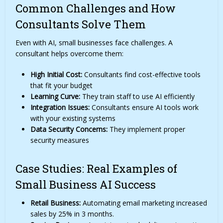
Common Challenges and How
Consultants Solve Them
Even with AI, small businesses face challenges. A
consultant helps overcome them:
High Initial Cost:
Consultants find cost-effective tools
that fit your budget
Learning Curve:
They train staff to use AI efficiently
Integration Issues:
Consultants ensure AI tools work
with your existing systems
Data Security Concerns:
They implement proper
security measures
Case Studies: Real Examples of
Small Business AI Success
Retail Business:
Automating email marketing increased
sales by 25% in 3 months.