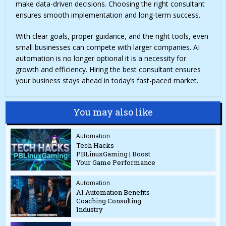
make data-driven decisions. Choosing the right consultant
ensures smooth implementation and long-term success.
With clear goals, proper guidance, and the right tools, even
small businesses can compete with larger companies. AI
automation is no longer optional it is a necessity for
growth and efficiency. Hiring the best consultant ensures
your business stays ahead in today’s fast-paced market.
You may also like
Automation
Tech Hacks
PBLinuxGaming | Boost
Your Game Performance
Automation
AI Automation Benefits
Coaching Consulting
Industry