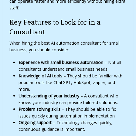
can operate faster and more efficiently without hiring extra
staff.
Key Features to Look for in a
Consultant
When hiring the best AI automation consultant for small
business, you should consider:
Experience with small business automation
– Not all
consultants understand small business needs.
Knowledge of AI tools
– They should be familiar with
popular tools like ChatGPT, HubSpot, Zapier, and
more.
Understanding of your industry
– A consultant who
knows your industry can provide tailored solutions.
Problem solving skills
– They should be able to fix
issues quickly during automation implementation.
Ongoing support
– Technology changes quickly;
continuous guidance is important.