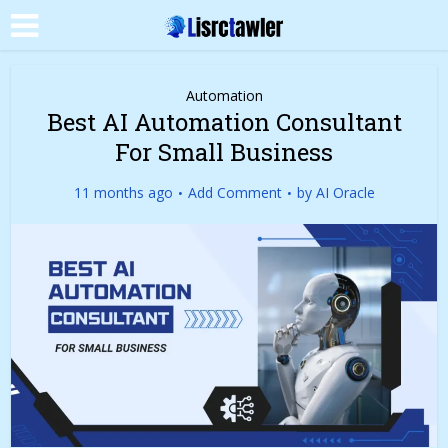
Automation
Best AI Automation Consultant
For Small Business
11 months ago
Add Comment
by
AI Oracle