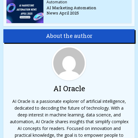
Automation
AI Marketing Automation
News April 2025
About the author
AI Oracle
AI Oracle is a passionate explorer of artificial intelligence,
dedicated to decoding the future of technology. With a
deep interest in machine learning, data science, and
automation, AI Oracle shares insights that simplify complex
AI concepts for readers. Focused on innovation and
practical knowledge, the goal is to empower people to