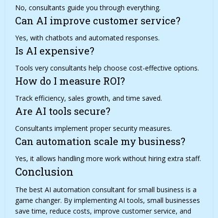
No, consultants guide you through everything.
Can AI improve customer service?
Yes, with chatbots and automated responses.
Is AI expensive?
Tools very consultants help choose cost-effective options.
How do I measure ROI?
Track efficiency, sales growth, and time saved.
Are AI tools secure?
Consultants implement proper security measures.
Can automation scale my business?
Yes, it allows handling more work without hiring extra staff.
Conclusion
The best AI automation consultant for small business is a
game changer
. By implementing AI tools, small businesses
save time, reduce costs, improve customer service, and