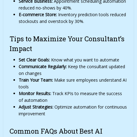
Service Business:
Appointment scheduling automation
reduced no-shows by 40%.
E-commerce Store:
Inventory prediction tools reduced
stockouts and overstock by 30%.
Tips to Maximize Your Consultant’s
Impact
Set Clear Goals:
Know what you want to automate
Communicate Regularly:
Keep the consultant updated
on changes
Train Your Team:
Make sure employees understand AI
tools
Monitor Results:
Track KPIs to measure the success
of automation
Adjust Strategies:
Optimize automation for continuous
improvement
Common FAQs About Best AI