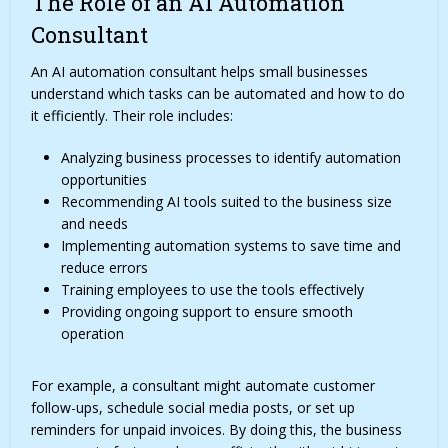
The Role of an AI Automation
Consultant
An AI automation consultant helps small businesses
understand which tasks can be automated and how to do
it efficiently. Their role includes:
Analyzing business processes to identify automation
opportunities
Recommending AI tools suited to the business size
and needs
Implementing automation systems to save time and
reduce errors
Training employees to use the tools effectively
Providing ongoing support to ensure smooth
operation
For example, a consultant might automate customer
follow-ups, schedule social media posts, or set up
reminders for unpaid invoices. By doing this, the business