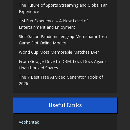
The Future of Sports Streaming and Global Fan
Experience
1M Fun Experience – A New Level of
Entertainment and Enjoyment
Slot Gacor: Panduan Lengkap Memahami Tren
Game Slot Online Modern
World Cup Most Memorable Matches Ever
From Google Drive to DRM: Lock Docs Against
Unauthorized Shares
The 7 Best Free AI Video Generator Tools of
2026
Useful Links
Veohentak