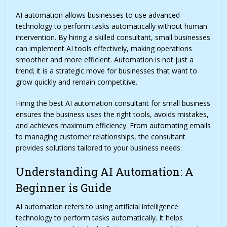
AI automation allows businesses to use advanced
technology to perform tasks automatically without human
intervention. By hiring a skilled consultant, small businesses
can implement AI tools effectively, making operations
smoother and more efficient. Automation is not just a
trend; it is a strategic move for businesses that want to
grow quickly and remain competitive.
Hiring the best AI automation consultant for small business
ensures the business uses the right tools, avoids mistakes,
and achieves maximum efficiency. From automating emails
to managing customer relationships, the consultant
provides solutions tailored to your business needs.
Understanding AI Automation: A
Beginner is Guide
AI automation
refers to using artificial intelligence
technology to perform tasks automatically. It helps