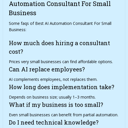
Automation Consultant For Small
Business
Some faqs of Best AI Automation Consultant For Small
Business:
How much does hiring a consultant
cost?
Prices very small businesses can find affordable options.
Can AI replace employees?
AI complements employees, not replaces them.
How long does implementation take?
Depends on business size; usually 1–3 months.
What if my business is too small?
Even small businesses can benefit from partial automation.
Do I need technical knowledge?