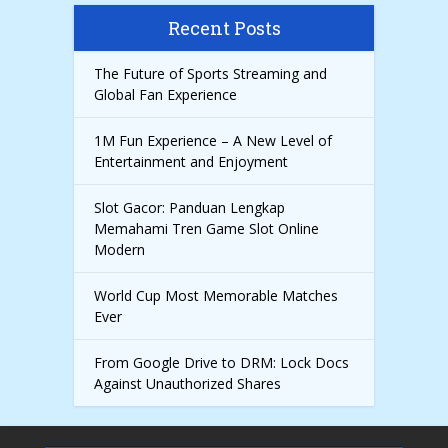
Recent Posts
The Future of Sports Streaming and
Global Fan Experience
1M Fun Experience – A New Level of
Entertainment and Enjoyment
Slot Gacor: Panduan Lengkap
Memahami Tren Game Slot Online
Modern
World Cup Most Memorable Matches
Ever
From Google Drive to DRM: Lock Docs
Against Unauthorized Shares