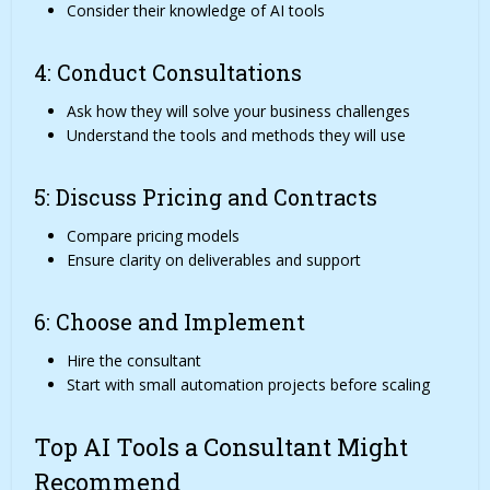
Consider their knowledge of AI tools
4: Conduct Consultations
Ask how they will solve your business challenges
Understand the tools and methods they will use
5: Discuss Pricing and Contracts
Compare pricing models
Ensure clarity on deliverables and support
6: Choose and Implement
Hire the consultant
Start with small automation projects before scaling
Top AI Tools a Consultant Might
Recommend