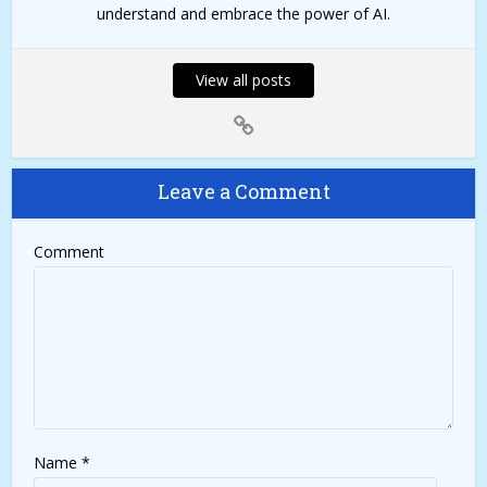
understand and embrace the power of AI.
View all posts
Leave a Comment
Comment
Name
*