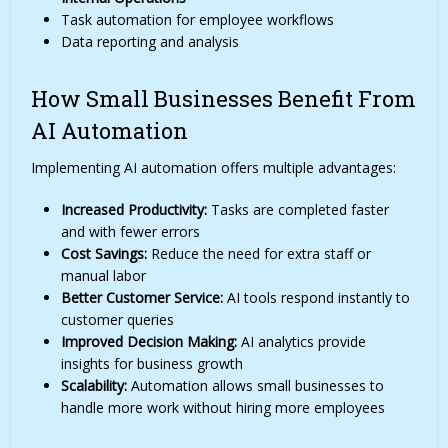
Task automation for employee workflows
Data reporting and analysis
How Small Businesses Benefit From
AI Automation
Implementing AI automation offers multiple advantages:
Increased Productivity:
Tasks are completed faster
and with fewer errors
Cost Savings:
Reduce the need for extra staff or
manual labor
Better Customer Service:
AI tools respond instantly to
customer queries
Improved Decision Making:
AI analytics provide
insights for business growth
Scalability:
Automation allows small businesses to
handle more work without hiring more employees