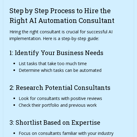
Step by Step Process to Hire the
Right AI Automation Consultant
Hiring the right consultant is crucial for successful AI
implementation. Here is a step-by-step guide:
1: Identify Your Business Needs
List tasks that take too much time
Determine which tasks can be automated
2: Research Potential Consultants
Look for consultants with positive reviews
Check their portfolio and previous work
3: Shortlist Based on Expertise
Focus on consultants familiar with your industry