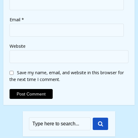
Email
*
Website
Save my name, email, and website in this browser for
the next time I comment.