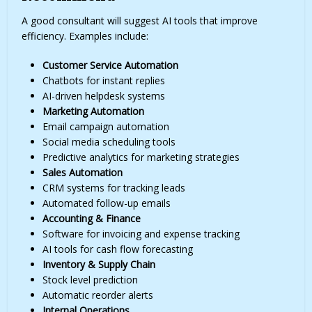
A good consultant will suggest AI tools that improve
efficiency. Examples include:
Customer Service Automation
Chatbots for instant replies
AI-driven helpdesk systems
Marketing Automation
Email campaign automation
Social media scheduling tools
Predictive analytics for marketing strategies
Sales Automation
CRM systems for tracking leads
Automated follow-up emails
Accounting & Finance
Software for invoicing and expense tracking
AI tools for cash flow forecasting
Inventory & Supply Chain
Stock level prediction
Automatic reorder alerts
Internal Operations