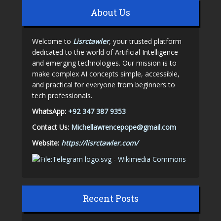
About Us
Welcome to
Lisrctawler
, your trusted platform
dedicated to the world of Artificial Intelligence
and emerging technologies. Our mission is to
make complex AI concepts simple, accessible,
and practical for everyone from beginners to
tech professionals.
WhatsApp:
+92 347 387 9353
Contact Us:
Michellawrencepope@gmail.com
Website:
https://lisrctawler.com/
Recent Posts