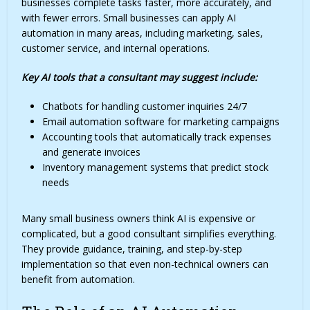
businesses complete tasks faster, more accurately, and
with fewer errors. Small businesses can apply AI
automation in many areas, including marketing, sales,
customer service, and internal operations.
Key AI tools that a consultant may suggest include:
Chatbots for handling customer inquiries 24/7
Email automation software for marketing campaigns
Accounting tools that automatically track expenses
and generate invoices
Inventory management systems that predict stock
needs
Many small business owners think AI is expensive or
complicated, but a good consultant simplifies everything.
They provide guidance, training, and step-by-step
implementation so that even non-technical owners can
benefit from automation.