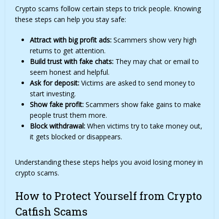
Crypto scams follow certain steps to trick people. Knowing
these steps can help you stay safe:
Attract with big profit ads:
Scammers show very high
returns to get attention.
Build trust with fake chats:
They may chat or email to
seem honest and helpful.
Ask for deposit:
Victims are asked to send money to
start investing.
Show fake profit:
Scammers show fake gains to make
people trust them more.
Block withdrawal:
When victims try to take money out,
it gets blocked or disappears.
Understanding these steps helps you avoid losing money in
crypto scams.
How to Protect Yourself from Crypto
Catfish Scams