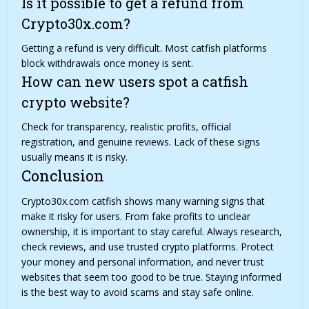
Is it possible to get a refund from
Crypto30x.com?
Getting a refund is very difficult. Most catfish platforms
block withdrawals once money is sent.
How can new users spot a catfish
crypto website?
Check for transparency, realistic profits, official
registration, and genuine reviews. Lack of these signs
usually means it is risky.
Conclusion
Crypto30x.com catfish shows many warning signs that
make it risky for users. From fake profits to unclear
ownership, it is important to stay careful. Always research,
check reviews, and use trusted crypto platforms. Protect
your money and personal information, and never trust
websites that seem too good to be true. Staying informed
is the best way to avoid scams and stay safe online.