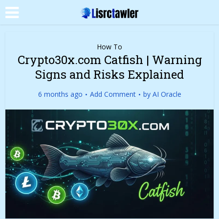
How To
Crypto30x.com Catfish | Warning
Signs and Risks Explained
6 months ago
Add Comment
by
AI Oracle