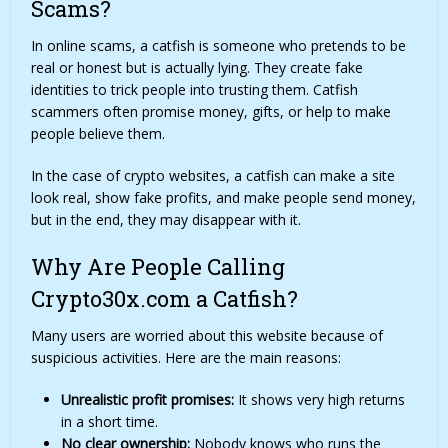
Scams?
In online scams, a catfish is someone who pretends to be
real or honest but is actually lying. They create fake
identities to trick people into trusting them. Catfish
scammers often promise money, gifts, or help to make
people believe them.
In the case of crypto websites, a catfish can make a site
look real, show fake profits, and make people send money,
but in the end, they may disappear with it.
Why Are People Calling
Crypto30x.com a Catfish?
Many users are worried about this website because of
suspicious activities. Here are the main reasons:
Unrealistic profit promises:
It shows very high returns
in a short time.
No clear ownership:
Nobody knows who runs the