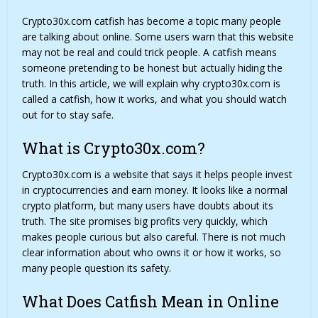
Crypto30x.com catfish has become a topic many people
are talking about online. Some users warn that this website
may not be real and could trick people. A catfish means
someone pretending to be honest but actually hiding the
truth. In this article, we will explain why crypto30x.com is
called a catfish, how it works, and what you should watch
out for to stay safe.
What is Crypto30x.com?
Crypto30x.com
is a website that says it helps people invest
in cryptocurrencies and earn money. It looks like a normal
crypto platform, but many users have doubts about its
truth. The site promises big profits very quickly, which
makes people curious but also careful. There is not much
clear information about who owns it or how it works, so
many people question its safety.
What Does Catfish Mean in Online