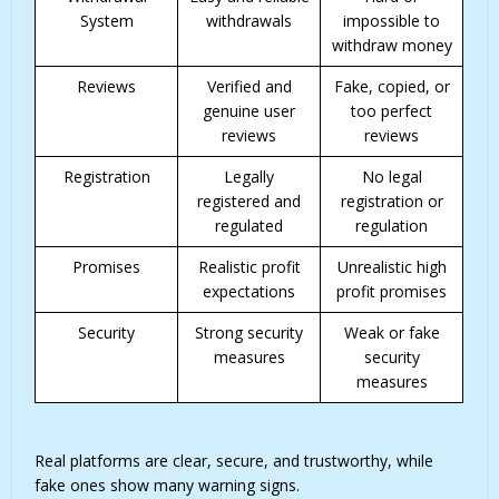
System
withdrawals
impossible to
withdraw money
Reviews
Verified and
Fake, copied, or
genuine user
too perfect
reviews
reviews
Registration
Legally
No legal
registered and
registration or
regulated
regulation
Promises
Realistic profit
Unrealistic high
expectations
profit promises
Security
Strong security
Weak or fake
measures
security
measures
Real platforms are clear, secure, and trustworthy, while
fake ones show many warning signs.