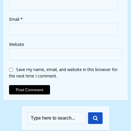
Email
*
Website
Save my name, email, and website in this browser for
the next time I comment.