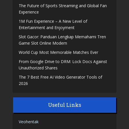
The Future of Sports Streaming and Global Fan
Experience
1M Fun Experience – A New Level of
Entertainment and Enjoyment
Slot Gacor: Panduan Lengkap Memahami Tren
Game Slot Online Modern
World Cup Most Memorable Matches Ever
From Google Drive to DRM: Lock Docs Against
Unauthorized Shares
The 7 Best Free AI Video Generator Tools of
2026
Useful Links
Veohentak