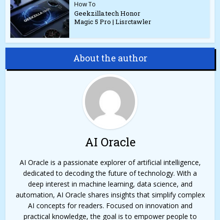
How To
Geekzilla.tech Honor
Magic 5 Pro | Lisrctawler
About the author
AI Oracle
AI Oracle is a passionate explorer of artificial intelligence,
dedicated to decoding the future of technology. With a
deep interest in machine learning, data science, and
automation, AI Oracle shares insights that simplify complex
AI concepts for readers. Focused on innovation and
practical knowledge, the goal is to empower people to