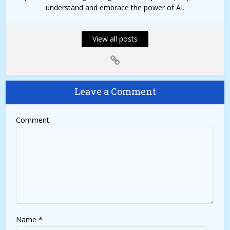
understand and embrace the power of AI.
View all posts
Leave a Comment
Comment
Name
*