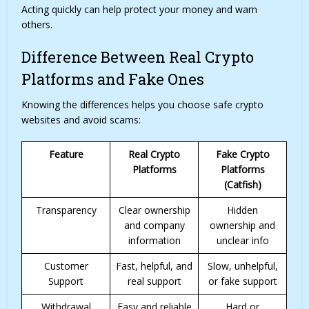
Acting quickly can help protect your money and warn
others.
Difference Between Real Crypto
Platforms and Fake Ones
Knowing the differences helps you choose safe crypto
websites and avoid scams:
Feature
Real Crypto
Fake Crypto
Platforms
Platforms
(Catfish)
Transparency
Clear ownership
Hidden
and company
ownership and
information
unclear info
Customer
Fast, helpful, and
Slow, unhelpful,
Support
real support
or fake support
Withdrawal
Easy and reliable
Hard or