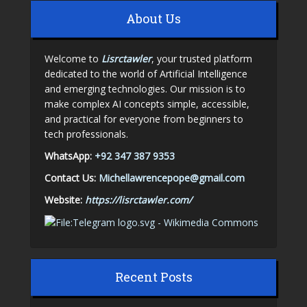
About Us
Welcome to
Lisrctawler
, your trusted platform
dedicated to the world of Artificial Intelligence
and emerging technologies. Our mission is to
make complex AI concepts simple, accessible,
and practical for everyone from beginners to
tech professionals.
WhatsApp:
+92 347 387 9353
Contact Us:
Michellawrencepope@gmail.com
Website:
https://lisrctawler.com/
Recent Posts