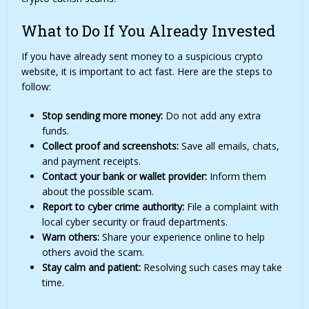
What to Do If You Already Invested
If you have already sent money to a suspicious crypto
website, it is important to act fast. Here are the steps to
follow:
Stop sending more money:
Do not add any extra
funds.
Collect proof and screenshots:
Save all emails, chats,
and payment receipts.
Contact your bank or wallet provider:
Inform them
about the possible scam.
Report to cyber crime authority:
File a complaint with
local cyber security or fraud departments.
Warn others:
Share your experience online to help
others avoid the scam.
Stay calm and patient:
Resolving such cases may take
time.