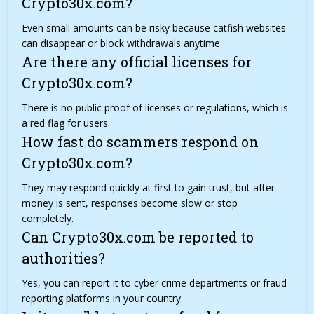
Crypto30x.com?
Even small amounts can be risky because catfish websites
can disappear or block withdrawals anytime.
Are there any official licenses for
Crypto30x.com?
There is no public proof of licenses or
regulations
, which is
a red flag for users.
How fast do scammers respond on
Crypto30x.com?
They may respond quickly at first to gain trust, but after
money is sent, responses become slow or stop
completely.
Can Crypto30x.com be reported to
authorities?
Yes, you can report it to cyber crime departments or fraud
reporting platforms in your country.