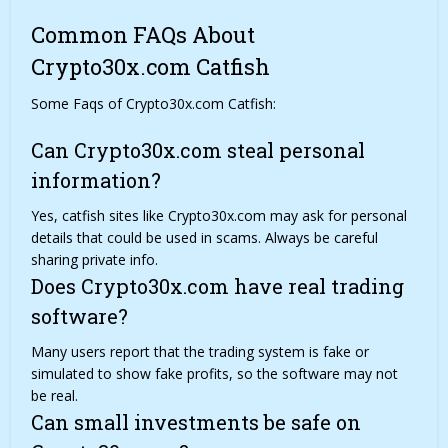
Common FAQs About
Crypto30x.com Catfish
Some Faqs of Crypto30x.com Catfish:
Can Crypto30x.com steal personal
information?
Yes, catfish sites like Crypto30x.com may ask for personal
details that could be used in scams. Always be careful
sharing private info.
Does Crypto30x.com have real trading
software?
Many users report that the trading system is fake or
simulated to show fake profits, so the software may not
be real.
Can small investments be safe on