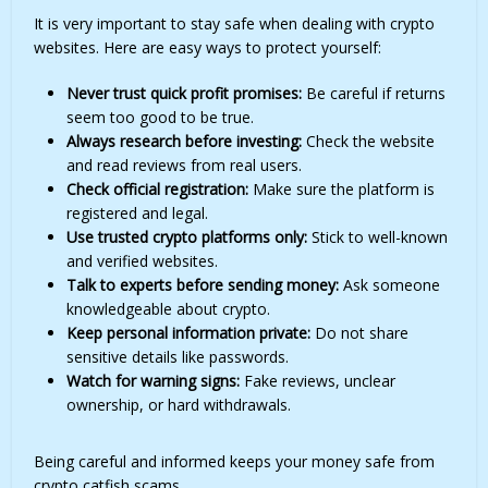
It is very important to stay safe when dealing with crypto
websites. Here are easy ways to protect yourself:
Never trust quick profit promises:
Be careful if returns
seem too good to be true.
Always research before investing:
Check the website
and read reviews from real users.
Check official registration:
Make sure the platform is
registered and legal.
Use trusted crypto platforms only:
Stick to well-known
and verified websites.
Talk to experts before sending money:
Ask someone
knowledgeable about crypto.
Keep personal information private:
Do not share
sensitive details like passwords.
Watch for warning signs:
Fake reviews, unclear
ownership, or hard withdrawals.
Being careful and informed keeps your money safe from
crypto catfish scams.