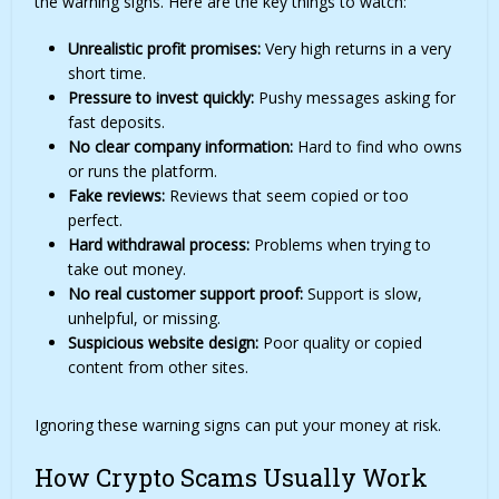
the warning signs. Here are the key things to watch:
Unrealistic profit promises:
Very high returns in a very
short time.
Pressure to invest quickly:
Pushy messages asking for
fast deposits.
No clear company information:
Hard to find who owns
or runs the platform.
Fake reviews:
Reviews that seem copied or too
perfect.
Hard withdrawal process:
Problems when trying to
take out money.
No real customer support proof:
Support is slow,
unhelpful, or missing.
Suspicious website design:
Poor quality or copied
content from other sites.
Ignoring these warning signs can put your money at risk.
How Crypto Scams Usually Work