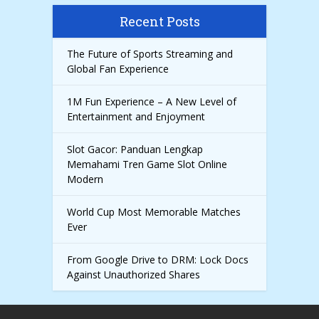
Recent Posts
The Future of Sports Streaming and
Global Fan Experience
1M Fun Experience – A New Level of
Entertainment and Enjoyment
Slot Gacor: Panduan Lengkap
Memahami Tren Game Slot Online
Modern
World Cup Most Memorable Matches
Ever
From Google Drive to DRM: Lock Docs
Against Unauthorized Shares