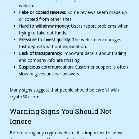
website.
Fake or copied reviews:
Some reviews seem made up
or copied from other sites.
Hard to withdraw money:
Users report problems when
trying to take out funds.
Pressure to invest quickly:
The website encourages
fast deposits without explanation.
Lack of transparency:
Important details about trading
and company info are missing.
Suspicious communication:
Customer support is often
slow or gives unclear answers.
Many signs suggest that people should be careful with
crypto30x.com.
Warning Signs You Should Not
Ignore
Before using any crypto website, it is important to know