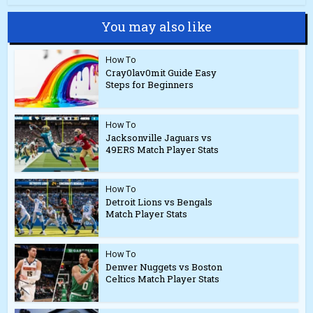
You may also like
How To
Cray0lav0mit Guide Easy
Steps for Beginners
How To
Jacksonville Jaguars vs
49ERS Match Player Stats
How To
Detroit Lions vs Bengals
Match Player Stats
How To
Denver Nuggets vs Boston
Celtics Match Player Stats