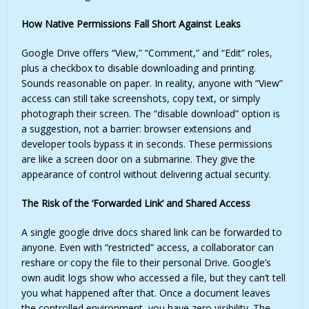
How Native Permissions Fall Short Against Leaks
Google Drive offers “View,” “Comment,” and “Edit” roles,
plus a checkbox to disable downloading and printing.
Sounds reasonable on paper. In reality, anyone with “View”
access can still take screenshots, copy text, or simply
photograph their screen. The “disable download” option is
a suggestion, not a barrier: browser extensions and
developer tools bypass it in seconds. These permissions
are like a screen door on a submarine. They give the
appearance of control without delivering actual security.
The Risk of the ‘Forwarded Link’ and Shared Access
A single
google drive docs shared link
can be forwarded to
anyone. Even with “restricted” access, a collaborator can
reshare or copy the file to their personal Drive. Google’s
own audit logs show who accessed a file, but they can’t tell
you what happened after that. Once a document leaves
the controlled environment, you have zero visibility. The