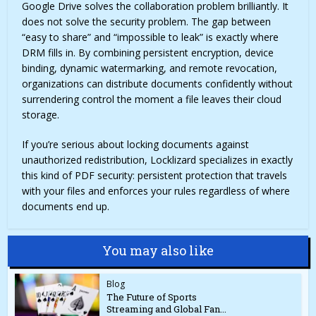
Google Drive solves the collaboration problem brilliantly. It
does not solve the security problem. The gap between
“easy to share” and “impossible to leak” is exactly where
DRM fills in. By combining persistent encryption, device
binding, dynamic watermarking, and remote revocation,
organizations can distribute documents confidently without
surrendering control the moment a file leaves their cloud
storage.
If you’re serious about locking documents against
unauthorized redistribution, Locklizard specializes in exactly
this kind of PDF security: persistent protection that travels
with your files and enforces your rules regardless of where
documents end up.
You may also like
Blog
The Future of Sports
Streaming and Global Fan...