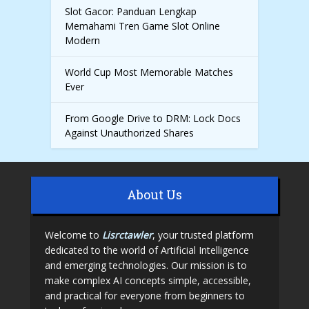
Slot Gacor: Panduan Lengkap
Memahami Tren Game Slot Online
Modern
World Cup Most Memorable Matches
Ever
From Google Drive to DRM: Lock Docs
Against Unauthorized Shares
About Us
Welcome to
Lisrctawler
, your trusted platform
dedicated to the world of Artificial Intelligence
and emerging technologies. Our mission is to
make complex AI concepts simple, accessible,
and practical for everyone from beginners to