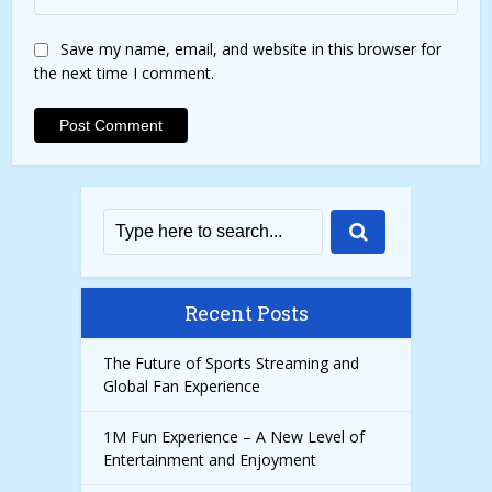
Save my name, email, and website in this browser for
the next time I comment.
Recent Posts
The Future of Sports Streaming and
Global Fan Experience
1M Fun Experience – A New Level of
Entertainment and Enjoyment