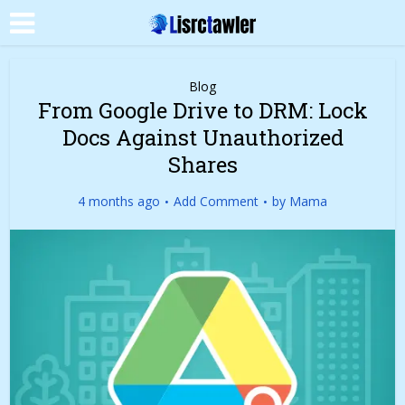
Blog
From Google Drive to DRM: Lock
Docs Against Unauthorized
Shares
4 months ago
Add Comment
by
Mama