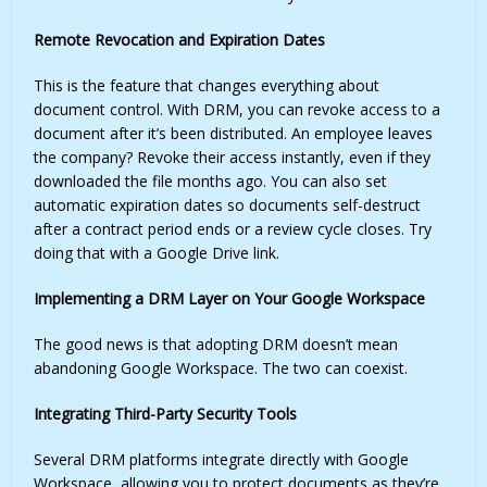
Remote Revocation and Expiration Dates
This is the feature that changes everything about
document control. With DRM, you can revoke access to a
document after it’s been distributed. An employee leaves
the company? Revoke their access instantly, even if they
downloaded the file months ago. You can also set
automatic expiration dates so documents self-destruct
after a contract period ends or a review cycle closes. Try
doing that with a Google Drive link.
Implementing a DRM Layer on Your Google Workspace
The good news is that adopting DRM doesn’t mean
abandoning Google Workspace. The two can coexist.
Integrating Third-Party Security Tools
Several DRM platforms integrate directly with Google
Workspace, allowing you to protect documents as they’re