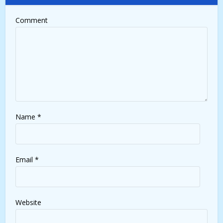
Comment
Name
*
Email
*
Website