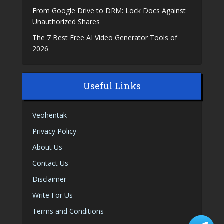
From Google Drive to DRM: Lock Docs Against
Unauthorized Shares
The 7 Best Free AI Video Generator Tools of
2026
Useful Links
Veohentak
Privacy Policy
About Us
Contact Us
Disclaimer
Write For Us
Terms and Conditions