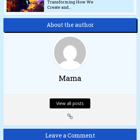
Transforming How We
Create and...
About the author
Mama
View all posts
Leave a Comment