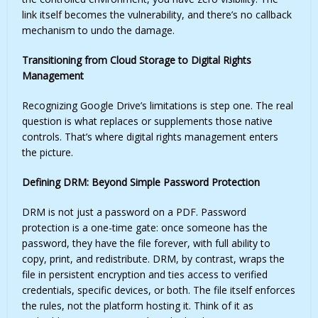
link itself becomes the vulnerability, and there’s no callback
mechanism to undo the damage.
Transitioning from Cloud Storage to Digital Rights
Management
Recognizing Google Drive’s limitations is step one. The real
question is what replaces or supplements those native
controls. That’s where digital rights management enters
the picture.
Defining DRM: Beyond Simple Password Protection
DRM is not just a password on a PDF. Password
protection is a one-time gate: once someone has the
password, they have the file forever, with full ability to
copy, print, and redistribute. DRM, by contrast, wraps the
file in persistent encryption and ties access to verified
credentials, specific devices, or both. The file itself enforces
the rules, not the platform hosting it. Think of it as