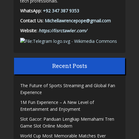
tech professionals.
WhatsApp:
+92 347 387 9353
Contact Us:
Michellawrencepope@gmail.com
Website:
https://lisrctawler.com/
Recent Posts
The Future of Sports Streaming and Global Fan
Experience
1M Fun Experience – A New Level of
Entertainment and Enjoyment
Slot Gacor: Panduan Lengkap Memahami Tren
Game Slot Online Modern
World Cup Most Memorable Matches Ever