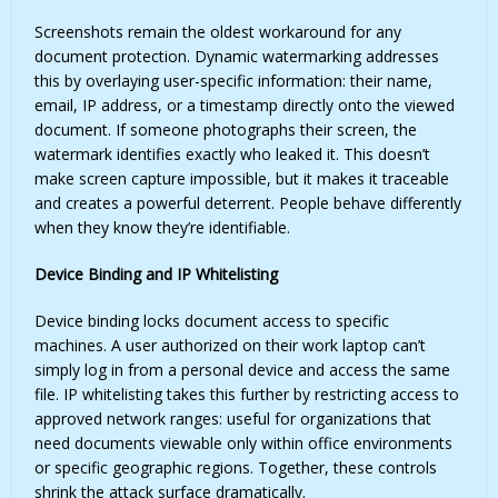
Screenshots remain the oldest workaround for any
document protection. Dynamic watermarking addresses
this by overlaying user-specific information: their name,
email, IP address, or a timestamp directly onto the viewed
document. If someone photographs their screen, the
watermark identifies exactly who leaked it. This doesn’t
make screen capture impossible, but it makes it traceable
and creates a powerful deterrent. People behave differently
when they know they’re identifiable.
Device Binding and IP Whitelisting
Device binding locks document access to specific
machines. A user authorized on their work laptop can’t
simply log in from a personal device and access the same
file. IP whitelisting takes this further by restricting access to
approved network ranges: useful for organizations that
need documents viewable only within office environments
or specific geographic regions. Together, these controls
shrink the attack surface dramatically.