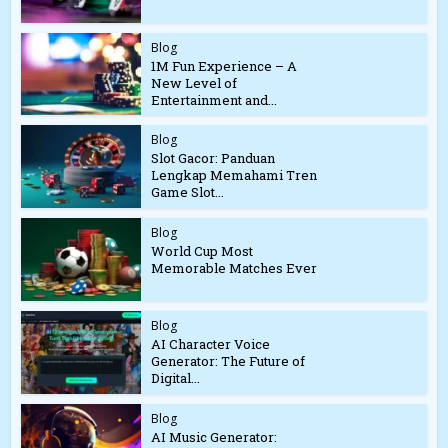
Blog
1M Fun Experience – A
New Level of
Entertainment and...
Blog
Slot Gacor: Panduan
Lengkap Memahami Tren
Game Slot...
Blog
World Cup Most
Memorable Matches Ever
Blog
AI Character Voice
Generator: The Future of
Digital...
Blog
AI Music Generator: