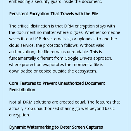
embedding a security guard inside the document.
Persistent Encryption That Travels with the File
The critical distinction is that DRM encryption stays with
the document no matter where it goes. Whether someone
saves it to a USB drive, emails it, or uploads it to another
cloud service, the protection follows. Without valid
authorization, the file remains unreadable. This is
fundamentally different from Google Drive’s approach,
where protection evaporates the moment a file is
downloaded or copied outside the ecosystem.
Core Features to Prevent Unauthorized Document
Redistribution
Not all DRM solutions are created equal. The features that
actually stop unauthorized sharing go well beyond basic
encryption.
Dynamic Watermarking to Deter Screen Captures