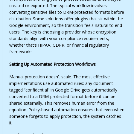
created or exported. The typical workflow involves
converting sensitive files to DRM-protected formats before
distribution. Some solutions offer plugins that sit within the
Google environment, so the transition feels natural to end
users. The key is choosing a provider whose encryption
standards align with your compliance requirements,
whether that’s HIPAA, GDPR, or financial regulatory
frameworks.
Setting Up Automated Protection Workflows
Manual protection doesn’t scale. The most effective
implementations use automated rules: any document
tagged “confidential” in Google Drive gets automatically
converted to a DRM-protected format before it can be
shared externally. This removes human error from the
equation. Policy-based automation ensures that even when
someone forgets to apply protection, the system catches
it.