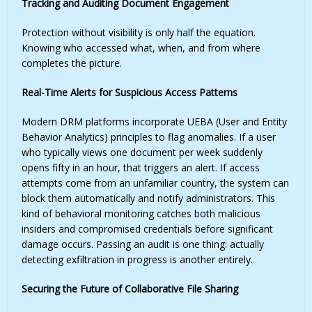
Tracking and Auditing Document Engagement
Protection without visibility is only half the equation.
Knowing who accessed what, when, and from where
completes the picture.
Real-Time Alerts for Suspicious Access Patterns
Modern DRM platforms incorporate UEBA (User and Entity
Behavior Analytics) principles to flag anomalies. If a user
who typically views one document per week suddenly
opens fifty in an hour, that triggers an alert. If access
attempts come from an unfamiliar country, the system can
block them automatically and notify administrators. This
kind of behavioral monitoring catches both malicious
insiders and compromised credentials before significant
damage occurs. Passing an audit is one thing: actually
detecting exfiltration in progress is another entirely.
Securing the Future of Collaborative File Sharing