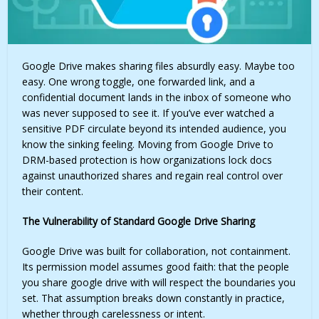
Google Drive makes sharing files absurdly easy. Maybe too
easy. One wrong toggle, one forwarded link, and a
confidential document lands in the inbox of someone who
was never supposed to see it. If you’ve ever watched a
sensitive PDF circulate beyond its intended audience, you
know the sinking feeling. Moving from Google Drive to
DRM-based protection is how organizations lock docs
against unauthorized shares and regain real control over
their content.
The Vulnerability of Standard Google Drive Sharing
Google Drive was built for collaboration, not containment.
Its permission model assumes good faith: that the people
you share google drive with will respect the boundaries you
set. That assumption breaks down constantly in practice,
whether through carelessness or intent.