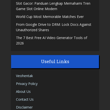
Slot Gacor: Panduan Lengkap Memahami Tren
Game Slot Online Modern
World Cup Most Memorable Matches Ever
From Google Drive to DRM: Lock Docs Against
Unauthorized Shares
The 7 Best Free AI Video Generator Tools of
2026
Useful Links
Veohentak
Privacy Policy
About Us
Contact Us
Disclaimer