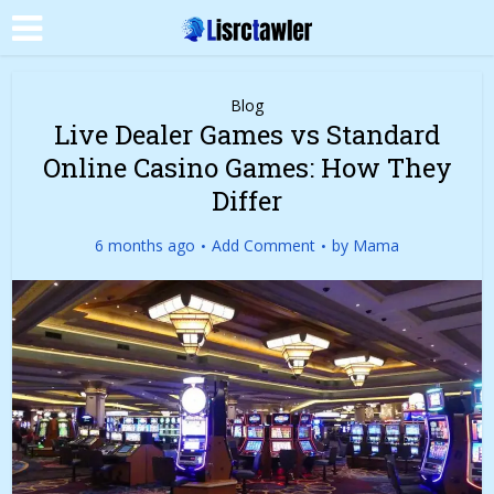
Blog
Live Dealer Games vs Standard
Online Casino Games: How They
Differ
6 months ago
Add Comment
by
Mama