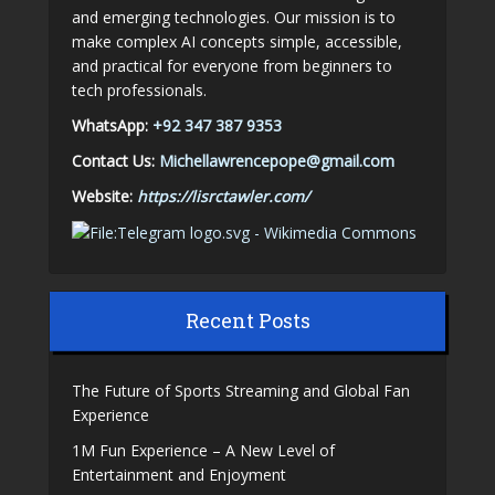
and emerging technologies. Our mission is to
make complex AI concepts simple, accessible,
and practical for everyone from beginners to
tech professionals.
WhatsApp:
+92 347 387 9353
Contact Us:
Michellawrencepope@gmail.com
Website:
https://lisrctawler.com/
Recent Posts
The Future of Sports Streaming and Global Fan
Experience
1M Fun Experience – A New Level of
Entertainment and Enjoyment