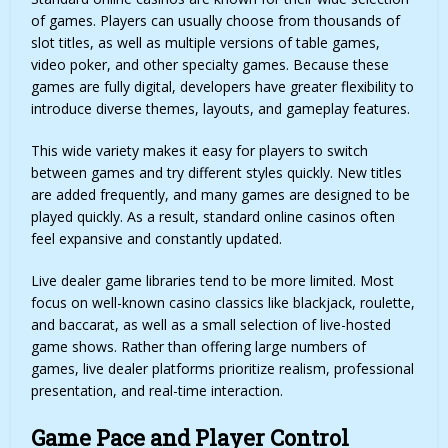
of games. Players can usually choose from thousands of
slot titles, as well as multiple versions of table games,
video poker, and other specialty games. Because these
games are fully digital, developers have greater flexibility to
introduce diverse themes, layouts, and gameplay features.
This wide variety makes it easy for players to switch
between games and try different styles quickly. New titles
are added frequently, and many games are designed to be
played quickly. As a result, standard online casinos often
feel expansive and constantly updated.
Live dealer game libraries tend to be more limited. Most
focus on well-known casino classics like blackjack, roulette,
and baccarat, as well as a small selection of live-hosted
game shows. Rather than offering large numbers of
games, live dealer platforms prioritize realism, professional
presentation, and real-time interaction.
Game Pace and Player Control