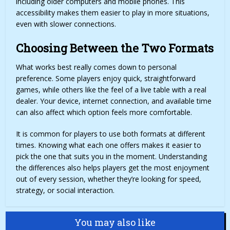
including older computers and mobile phones. This
accessibility makes them easier to play in more situations,
even with slower connections.
Choosing Between the Two Formats
What works best really comes down to personal
preference. Some players enjoy quick, straightforward
games, while others like the feel of a live table with a real
dealer. Your device, internet connection, and available time
can also affect which option feels more comfortable.
It is common for players to use both formats at different
times. Knowing what each one offers makes it easier to
pick the one that suits you in the moment. Understanding
the differences also helps players get the most enjoyment
out of every session, whether they’re looking for speed,
strategy, or social interaction.
You may also like