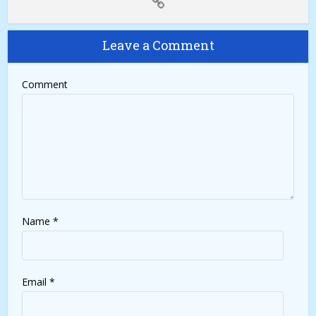
Leave a Comment
Comment
Name
*
Email
*