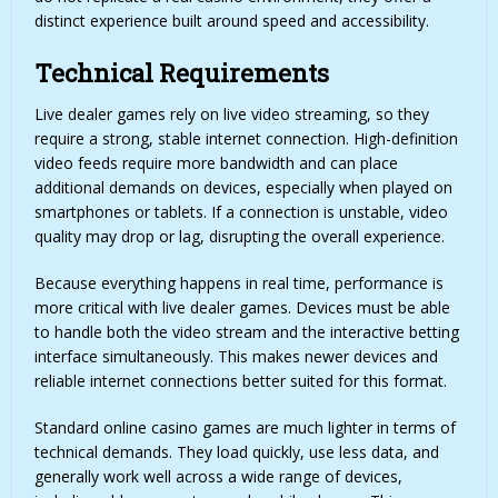
distinct experience built around speed and accessibility.
Technical Requirements
Live dealer games rely on live video streaming, so they
require a strong, stable internet connection. High-definition
video feeds require more bandwidth and can place
additional demands on devices, especially when played on
smartphones or tablets. If a connection is unstable, video
quality may drop or lag, disrupting the overall experience.
Because everything happens in real time, performance is
more critical with live dealer games. Devices must be able
to handle both the video stream and the interactive betting
interface simultaneously. This makes newer devices and
reliable internet connections better suited for this format.
Standard online casino games are much lighter in terms of
technical demands. They load quickly, use less data, and
generally work well across a wide range of devices,