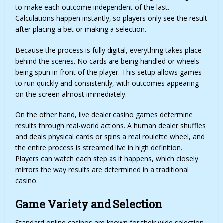
to make each outcome independent of the last.
Calculations happen instantly, so players only see the result
after placing a bet or making a selection.
Because the process is fully digital, everything takes place
behind the scenes. No cards are being handled or wheels
being spun in front of the player. This setup allows games
to run quickly and consistently, with outcomes appearing
on the screen almost immediately.
On the other hand,
live dealer casino games
determine
results through real-world actions. A human dealer shuffles
and deals physical cards or spins a real roulette wheel, and
the entire process is streamed live in high definition.
Players can watch each step as it happens, which closely
mirrors the way results are determined in a traditional
casino.
Game Variety and Selection
Standard online casinos are known for their wide selection