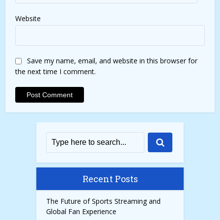
Website
Save my name, email, and website in this browser for
the next time I comment.
Recent Posts
The Future of Sports Streaming and
Global Fan Experience