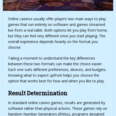
Online casinos usually offer players two main ways to play:
games that run entirely on software and games streamed
live from a real table. Both options let you play from home,
but they can feel very different once you start playing. The
overall experience depends heavily on the format you
choose.
Taking a moment to understand the key differences
between these two formats can make the choice easier.
Each one suits different preferences, devices, and budgets.
Knowing what to expect upfront helps you choose the
option that works best for how and when you like to play.
Result Determination
In standard online casino games, results are generated by
software rather than physical actions. These games rely on
Random Number Generators (RNGs), programs designed