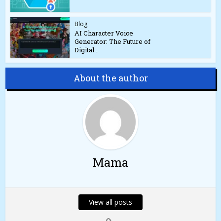
Blog
AI Character Voice
Generator: The Future of
Digital...
About the author
Mama
View all posts