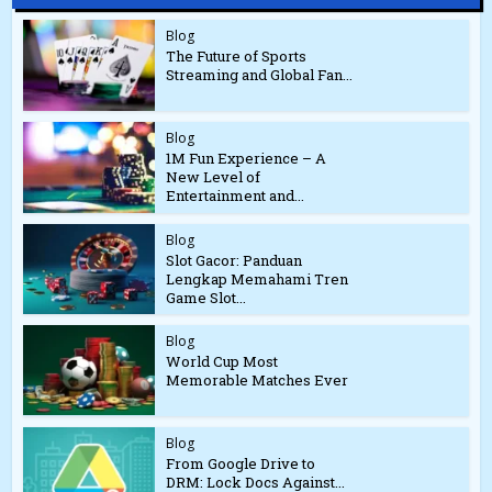
Blog
The Future of Sports
Streaming and Global Fan...
Blog
1M Fun Experience – A
New Level of
Entertainment and...
Blog
Slot Gacor: Panduan
Lengkap Memahami Tren
Game Slot...
Blog
World Cup Most
Memorable Matches Ever
Blog
From Google Drive to
DRM: Lock Docs Against...