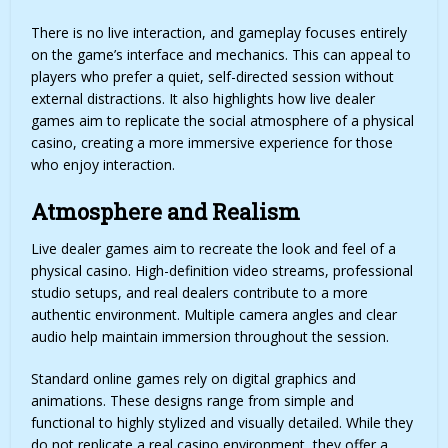
There is no live interaction, and gameplay focuses entirely
on the game’s interface and mechanics. This can appeal to
players who prefer a quiet, self-directed session without
external distractions. It also highlights how live dealer
games aim to replicate the social atmosphere of a physical
casino, creating a more immersive experience for those
who enjoy interaction.
Atmosphere and Realism
Live dealer games aim to recreate the look and feel of a
physical casino. High-definition video streams, professional
studio setups, and real dealers contribute to a more
authentic environment. Multiple camera angles and clear
audio help maintain immersion throughout the session.
Standard online games rely on digital graphics and
animations. These designs range from simple and
functional to highly stylized and visually detailed. While they
do not replicate a real casino environment, they offer a