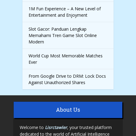
1M Fun Experience – A New Level of
Entertainment and Enjoyment
Slot Gacor: Panduan Lengkap
Memahami Tren Game Slot Online
Modern
World Cup Most Memorable Matches
Ever
From Google Drive to DRM: Lock Docs
Against Unauthorized Shares
About Us
Welcome to
Lisrctawler
, your trusted platform
dedicated to the world of Artificial Intelligence