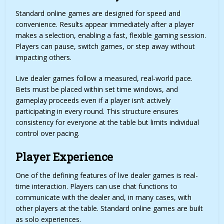
Standard online games are designed for speed and
convenience. Results appear immediately after a player
makes a selection, enabling a fast, flexible gaming session.
Players can pause, switch games, or step away without
impacting others.
Live dealer games follow a measured, real-world pace.
Bets must be placed within set time windows, and
gameplay proceeds even if a player isn’t actively
participating in every round. This structure ensures
consistency for everyone at the table but limits individual
control over pacing.
Player Experience
One of the defining features of live dealer games is real-
time interaction. Players can use chat functions to
communicate with the dealer and, in many cases, with
other players at the table. Standard online games are built
as solo experiences.